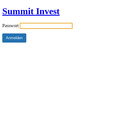
Summit Invest
Passwort