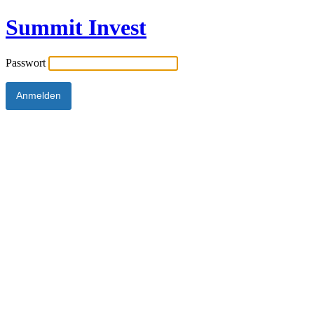
Summit Invest
Passwort