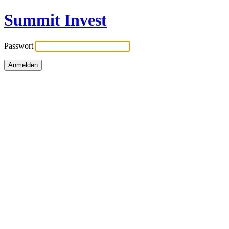
Summit Invest
Passwort