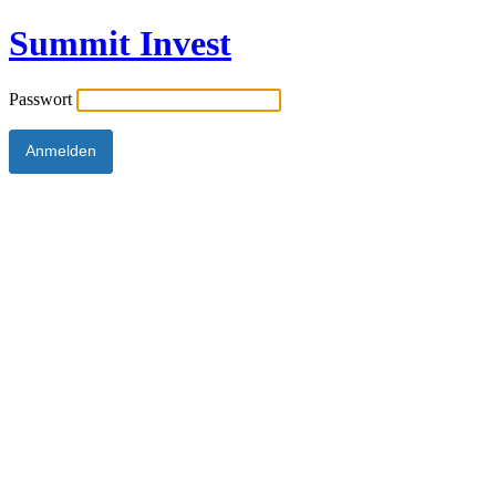
Summit Invest
Passwort